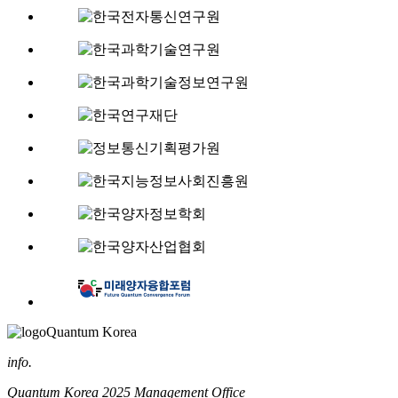
Quantum Korea
info.
Quantum Korea 2025 Management Office