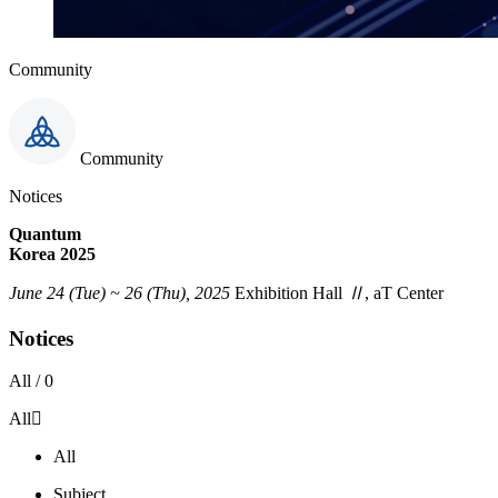
Community
Community
Notices
Quantum
Korea 2025
June 24 (Tue) ~ 26 (Thu), 2025
Exhibition Hall
Ⅱ
, aT Center
Notices
All /
0
All
All
Subject