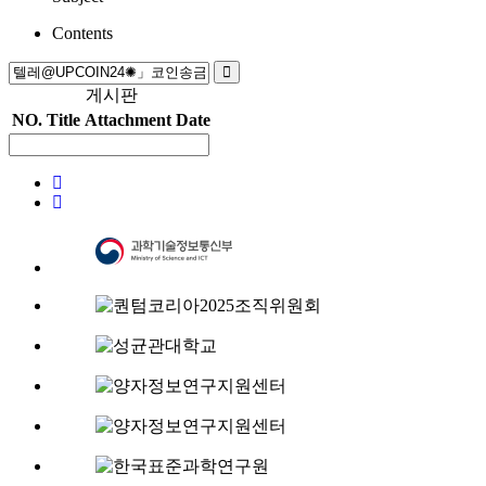
Contents
게시판
NO.
Title
Attachment
Date