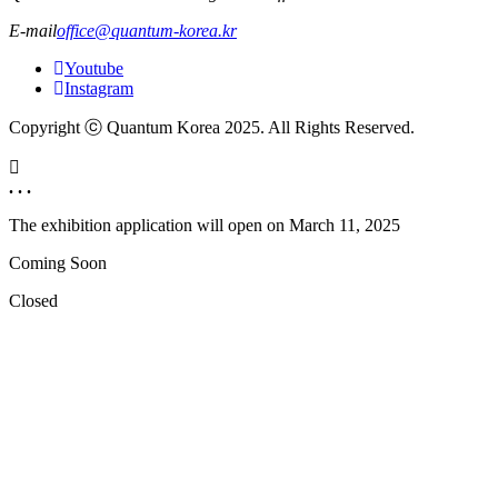
E-mail
office@quantum-korea.kr
Youtube
Instagram
Copyright ⓒ Quantum Korea 2025. All Rights Reserved.
. . .
The exhibition application will open on
March 11, 2025
Coming Soon
Closed