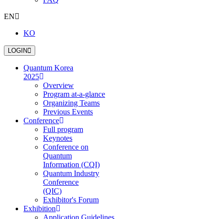
EN
KO
LOGIN
Quantum Korea
2025
Overview
Program at-a-glance
Organizing Teams
Previous Events
Conference
Full program
Keynotes
Conference on
Quantum
Information (CQI)
Quantum Industry
Conference
(QIC)
Exhibitor's Forum
Exhibition
Application Guidelines