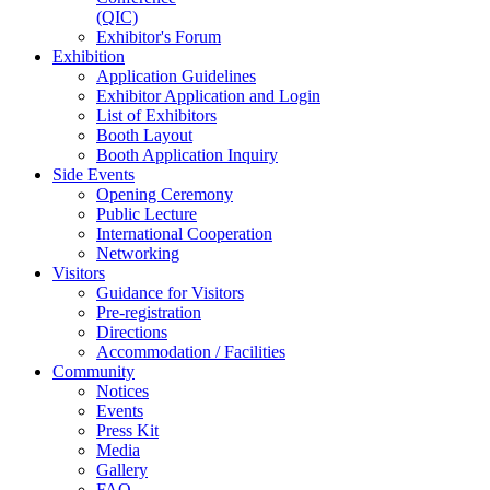
(QIC)
Exhibitor's Forum
Exhibition
Application Guidelines
Exhibitor Application and Login
List of Exhibitors
Booth Layout
Booth Application Inquiry
Side Events
Opening Ceremony
Public Lecture
International Cooperation
Networking
Visitors
Guidance for Visitors
Pre-registration
Directions
Accommodation / Facilities
Community
Notices
Events
Press Kit
Media
Gallery
FAQ