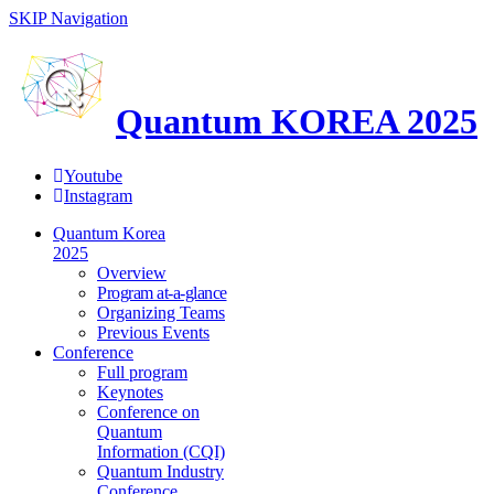
SKIP Navigation
Quantum KOREA 2025
Youtube
Instagram
Quantum Korea
2025
Overview
Program at-a-glance
Organizing Teams
Previous Events
Conference
Full program
Keynotes
Conference on
Quantum
Information (CQI)
Quantum Industry
Conference