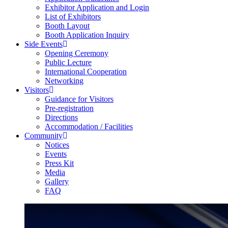
Exhibitor Application and Login
List of Exhibitors
Booth Layout
Booth Application Inquiry
Side Events
Opening Ceremony
Public Lecture
International Cooperation
Networking
Visitors
Guidance for Visitors
Pre-registration
Directions
Accommodation / Facilities
Community
Notices
Events
Press Kit
Media
Gallery
FAQ