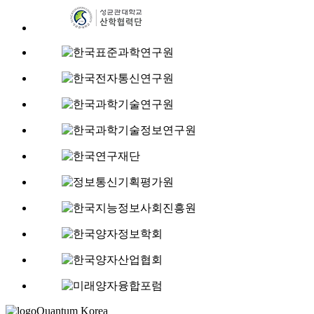
Quantum Korea