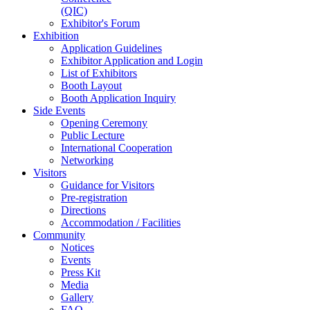
(QIC)
Exhibitor's Forum
Exhibition
Application Guidelines
Exhibitor Application and Login
List of Exhibitors
Booth Layout
Booth Application Inquiry
Side Events
Opening Ceremony
Public Lecture
International Cooperation
Networking
Visitors
Guidance for Visitors
Pre-registration
Directions
Accommodation / Facilities
Community
Notices
Events
Press Kit
Media
Gallery
FAQ