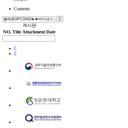
Contents
게시판
NO.
Title
Attachment
Date