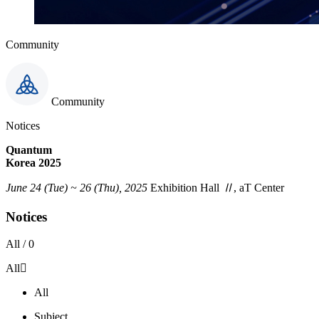
Community
Community
Notices
Quantum
Korea 2025
June 24 (Tue) ~ 26 (Thu), 2025
Exhibition Hall
Ⅱ
, aT Center
Notices
All /
0
All
All
Subject