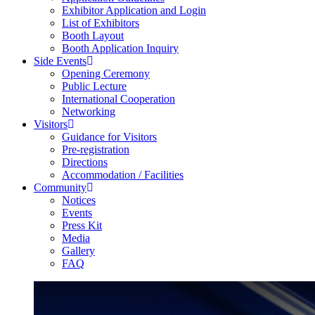
Exhibitor Application and Login
List of Exhibitors
Booth Layout
Booth Application Inquiry
Side Events
Opening Ceremony
Public Lecture
International Cooperation
Networking
Visitors
Guidance for Visitors
Pre-registration
Directions
Accommodation / Facilities
Community
Notices
Events
Press Kit
Media
Gallery
FAQ