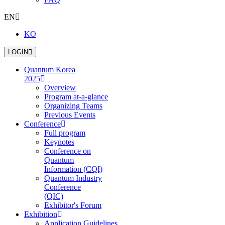
EN
KO
LOGIN
Quantum Korea
2025
Overview
Program at-a-glance
Organizing Teams
Previous Events
Conference
Full program
Keynotes
Conference on
Quantum
Information (CQI)
Quantum Industry
Conference
(QIC)
Exhibitor's Forum
Exhibition
Application Guidelines