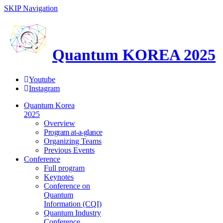
SKIP Navigation
Quantum KOREA 2025
Youtube
Instagram
Quantum Korea
2025
Overview
Program at-a-glance
Organizing Teams
Previous Events
Conference
Full program
Keynotes
Conference on
Quantum
Information (CQI)
Quantum Industry
Conference