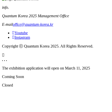
info.
Quantum Korea 2025 Management Office
E-mail
office@quantum-korea.kr
Youtube
Instagram
Copyright ⓒ Quantum Korea 2025. All Rights Reserved.
. . .
The exhibition application will open on
March 11, 2025
Coming Soon
Closed