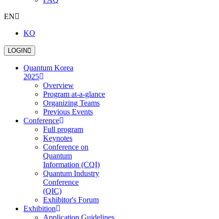
EN
KO
L
O
G
I
N
Quantum Korea
2025
Overview
Program at-a-glance
Organizing Teams
Previous Events
Conference
Full program
Keynotes
Conference on
Quantum
Information (CQI)
Quantum Industry
Conference
(QIC)
Exhibitor's Forum
Exhibition
Application Guidelines