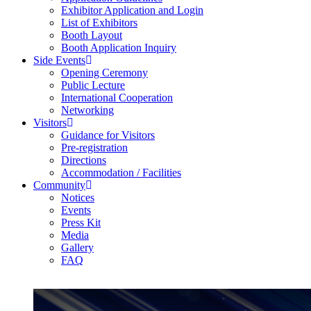
Exhibitor Application and Login
List of Exhibitors
Booth Layout
Booth Application Inquiry
Side Events
Opening Ceremony
Public Lecture
International Cooperation
Networking
Visitors
Guidance for Visitors
Pre-registration
Directions
Accommodation / Facilities
Community
Notices
Events
Press Kit
Media
Gallery
FAQ