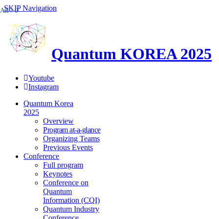
SKIP Navigation
All /
0
Quantum KOREA 2025
Youtube
Instagram
Quantum Korea
2025
Overview
Program at-a-glance
Organizing Teams
Previous Events
Conference
Full program
Keynotes
Conference on
Quantum
Information (CQI)
Quantum Industry
Conference