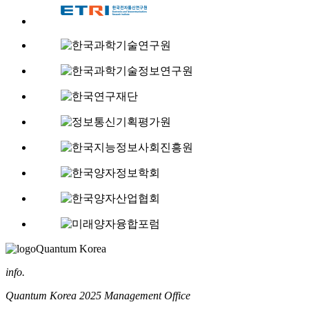
Quantum Korea
info.
Quantum Korea 2025 Management Office