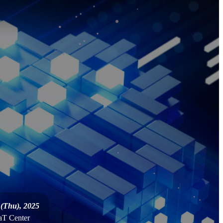
 (Thu), 2025
 aT Center