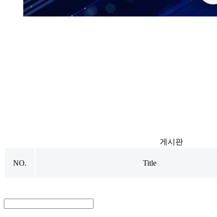
N
o
t
i
c
e
s
게시판
NO.
Title