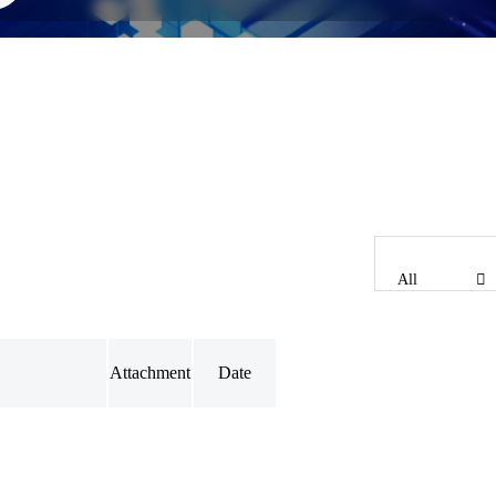
All
Attachment
Date