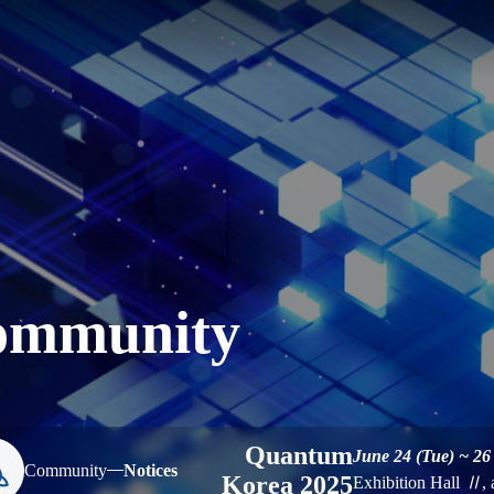
ommunity
Quantum
June 24 (Tue) ~ 26
Community
Notices
Korea 2025
Exhibition Hall
Ⅱ
,