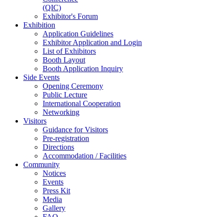
(QIC)
Exhibitor's Forum
Exhibition
Application Guidelines
Exhibitor Application and Login
List of Exhibitors
Booth Layout
Booth Application Inquiry
Side Events
Opening Ceremony
Public Lecture
International Cooperation
Networking
Visitors
Guidance for Visitors
Pre-registration
Directions
Accommodation / Facilities
Community
Notices
Events
Press Kit
Media
Gallery
FAQ