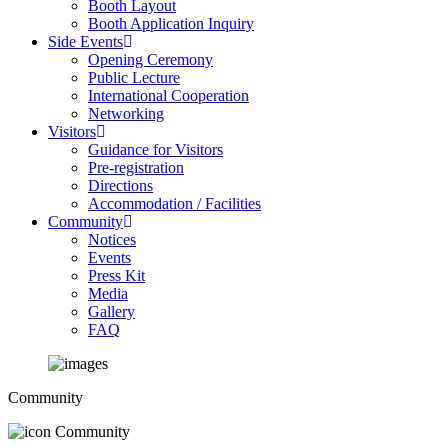
Booth Layout
Booth Application Inquiry
Side Events
Opening Ceremony
Public Lecture
International Cooperation
Networking
Visitors
Guidance for Visitors
Pre-registration
Directions
Accommodation / Facilities
Community
Notices
Events
Press Kit
Media
Gallery
FAQ
Community
Community