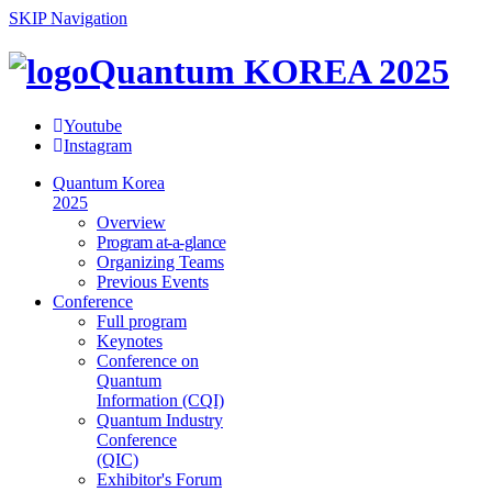
SKIP Navigation
Quantum KOREA 2025
Youtube
Instagram
Quantum Korea
2025
Overview
Program at-a-glance
Organizing Teams
Previous Events
Conference
Full program
Keynotes
Conference on
Quantum
Information (CQI)
Quantum Industry
Conference
(QIC)
Exhibitor's Forum