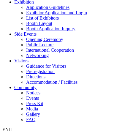
Exhibition
Application Guidelines
Exhibitor Application and Login
List of Exhibitors
Booth Layout
Booth Application Inquiry
Side Events
Opening Ceremony
Public Lecture
International Cooperation
Networking
Visitors
Guidance for Visitors
Pre-registration
Directions
Accommodation / Facilities
Community
Notices
Events
Press Kit
Media
Gallery
FAQ
EN