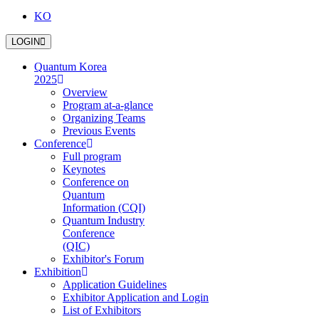
KO
LOGIN
Quantum Korea
2025
Overview
Program at-a-glance
Organizing Teams
Previous Events
Conference
Full program
Keynotes
Conference on
Quantum
Information (CQI)
Quantum Industry
Conference
(QIC)
Exhibitor's Forum
Exhibition
Application Guidelines
Exhibitor Application and Login
List of Exhibitors