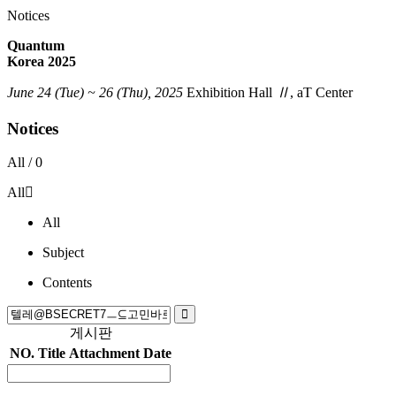
Notices
Quantum
Korea 2025
June 24 (Tue) ~ 26 (Thu), 2025
Exhibition Hall
Ⅱ
, aT Center
Notices
All /
0
All
All
Subject
Contents
게시판
NO.
Title
Attachment
Date