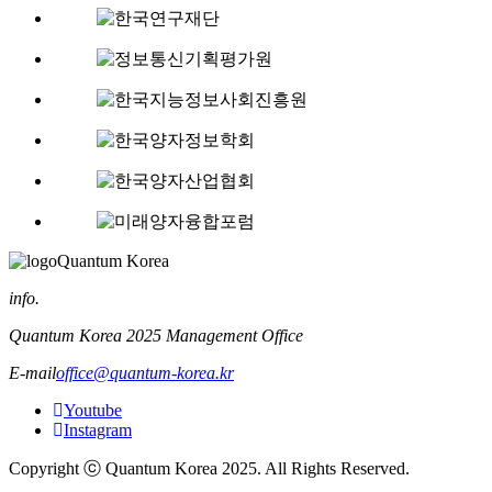
Quantum Korea
info.
Quantum Korea 2025 Management Office
E-mail
office@quantum-korea.kr
Youtube
Instagram
Copyright ⓒ Quantum Korea 2025. All Rights Reserved.