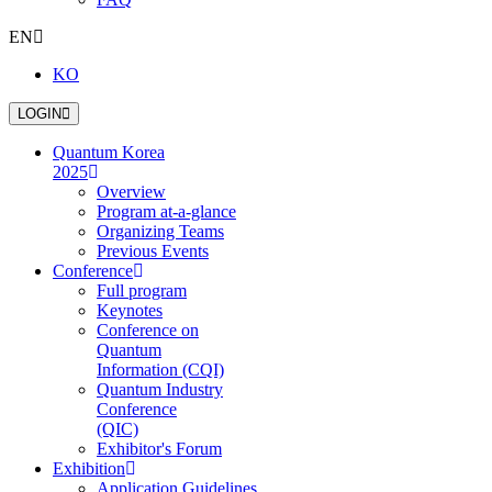
EN
KO
LOGIN
Quantum Korea
2025
Overview
Program at-a-glance
Organizing Teams
Previous Events
Conference
Full program
Keynotes
Conference on
Quantum
Information (CQI)
Quantum Industry
Conference
(QIC)
Exhibitor's Forum
Exhibition
Application Guidelines