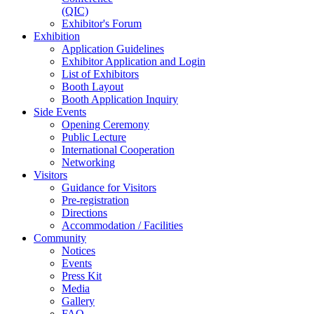
(QIC)
Exhibitor's Forum
Exhibition
Application Guidelines
Exhibitor Application and Login
List of Exhibitors
Booth Layout
Booth Application Inquiry
Side Events
Opening Ceremony
Public Lecture
International Cooperation
Networking
Visitors
Guidance for Visitors
Pre-registration
Directions
Accommodation / Facilities
Community
Notices
Events
Press Kit
Media
Gallery
FAQ