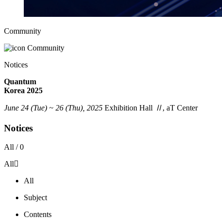
Community
Community
Notices
Quantum
Korea 2025
June 24 (Tue) ~ 26 (Thu), 2025
Exhibition Hall
Ⅱ
, aT Center
Notices
All /
0
All
All
Subject
Contents