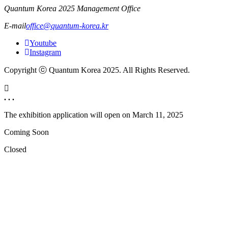
Quantum Korea 2025 Management Office
E-mail
office@quantum-korea.kr
Youtube
Instagram
Copyright ⓒ Quantum Korea 2025. All Rights Reserved.
. . .
The exhibition application will open on
March 11, 2025
Coming Soon
Closed