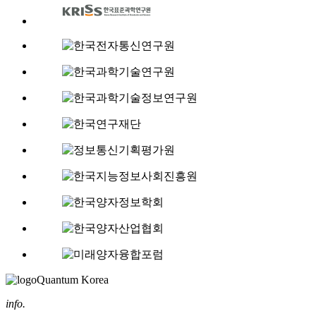
Quantum Korea
info.