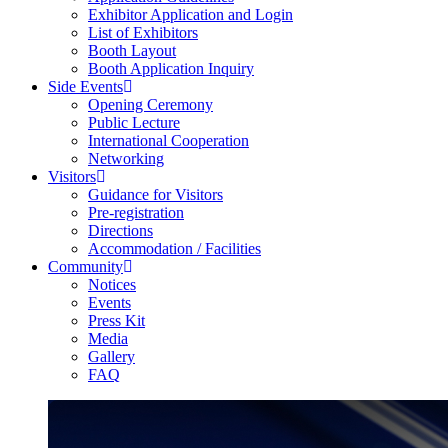
Exhibitor Application and Login
List of Exhibitors
Booth Layout
Booth Application Inquiry
Side Events
Opening Ceremony
Public Lecture
International Cooperation
Networking
Visitors
Guidance for Visitors
Pre-registration
Directions
Accommodation / Facilities
Community
Notices
Events
Press Kit
Media
Gallery
FAQ