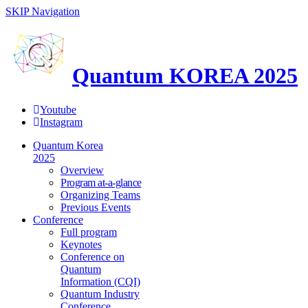
SKIP Navigation
Quantum KOREA 2025
Youtube
Instagram
Quantum Korea
2025
Overview
Program at-a-glance
Organizing Teams
Previous Events
Conference
Full program
Keynotes
Conference on
Quantum
Information (CQI)
Quantum Industry
Conference