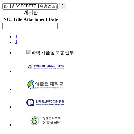
게시판
NO.
Title
Attachment
Date