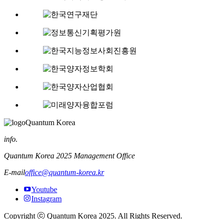
Quantum Korea
info.
Quantum Korea 2025 Management Office
E-mail
office@quantum-korea.kr
Youtube
Instagram
Copyright ⓒ Quantum Korea 2025. All Rights Reserved.