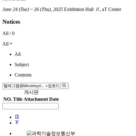
June 24 (Tue) ~ 26 (Thu), 2025
Exhibition Hall
Ⅱ
, aT Center
Notices
All /
0
All
All
Subject
Contents
게시판
NO.
Title
Attachment
Date