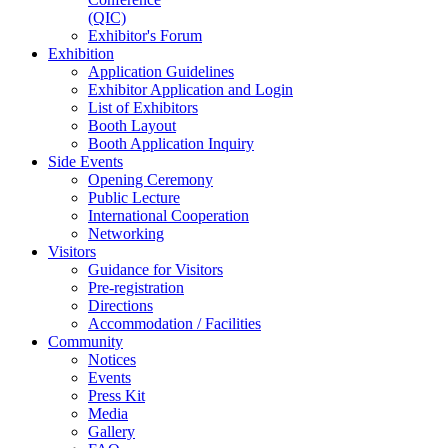
(QIC)
Exhibitor's Forum
Exhibition
Application Guidelines
Exhibitor Application and Login
List of Exhibitors
Booth Layout
Booth Application Inquiry
Side Events
Opening Ceremony
Public Lecture
International Cooperation
Networking
Visitors
Guidance for Visitors
Pre-registration
Directions
Accommodation / Facilities
Community
Notices
Events
Press Kit
Media
Gallery