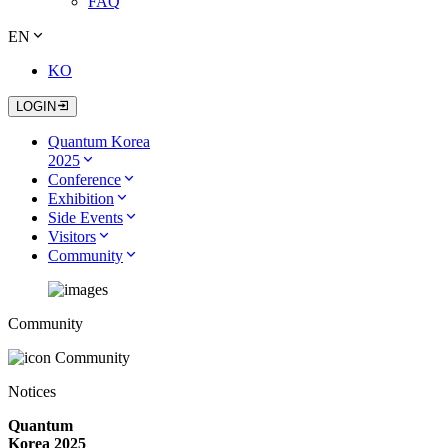
FAQ
EN
KO
LOGIN
Quantum Korea
2025
Conference
Exhibition
Side Events
Visitors
Community
Community
Community
Notices
Quantum
Korea 2025