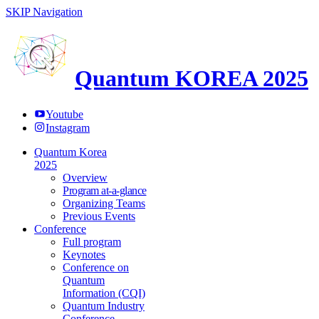
SKIP Navigation
Quantum KOREA 2025
Youtube
Instagram
Quantum Korea
2025
Overview
Program at-a-glance
Organizing Teams
Previous Events
Conference
Full program
Keynotes
Conference on
Quantum
Information (CQI)
Quantum Industry
Conference