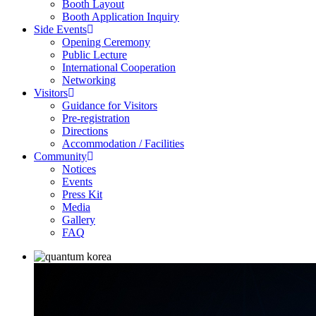
Booth Layout
Booth Application Inquiry
Side Events
Opening Ceremony
Public Lecture
International Cooperation
Networking
Visitors
Guidance for Visitors
Pre-registration
Directions
Accommodation / Facilities
Community
Notices
Events
Press Kit
Media
Gallery
FAQ