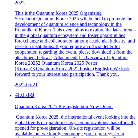
2025
This is the Quantum Korea 2025 Organizing
Secretariat.Quantum Korea 2025 will be held to promote the
development of quantum science and technology in the
Republic of Korea. This event aims to explore the latest trends
in the global quantum ecosystem and foster opportunities
forexchange and collaboration among academia, industry, and
research institutions. If you require an official letter for
cooperation regarding the event, please download it from the
attachment below. [Attachments]1.Overview of Quantum
Korea 20252.Quantum Korea 2025 Poster
(Korean)3.Quantum Korea 2025 Poster (English) We look
forward to your interest and participation. Thank you.
2025-05-21
공지사항
Quantum Korea 2025 Pre-registration Now Open!
Quantum Korea 2025, the international event looking into the
global trends of quantum ecosystem innovations, has officially
opened for pre-registration. On-site registration will be
available, but we kindly encourage you to pre-register in