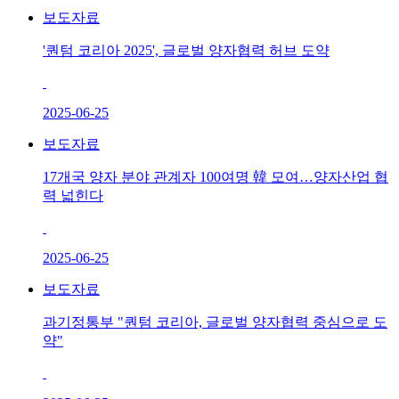
보도자료
'퀀텀 코리아 2025', 글로벌 양자협력 허브 도약
2025-06-25
보도자료
17개국 양자 분야 관계자 100여명 韓 모여…양자산업 협
력 넓힌다
2025-06-25
보도자료
과기정통부 "퀀텀 코리아, 글로벌 양자협력 중심으로 도
약"