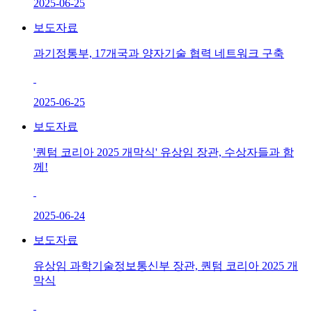
2025-06-25
보도자료
과기정통부, 17개국과 양자기술 협력 네트워크 구축
2025-06-25
보도자료
'퀀텀 코리아 2025 개막식' 유상임 장관, 수상자들과 함
께!
2025-06-24
보도자료
유상임 과학기술정보통신부 장관, 퀀텀 코리아 2025 개
막식