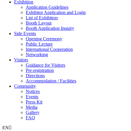
Exhibition
Application Guidelines
Exhibitor Application and Login
List of Exhibitors
Booth Layout
Booth Application Inquiry
Side Events
Opening Ceremony
Public Lecture
International Cooperation
Networking
Visitors
Guidance for Visitors
Pre-registration
Directions
Accommodation / Facilities
Community
Notices
Events
Press Kit
Media
Gallery
FAQ
EN