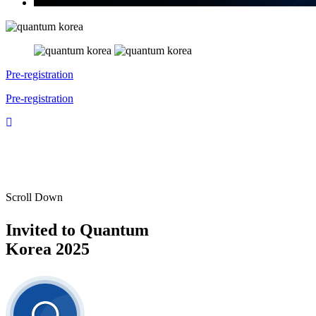
Pre-registration
Pre-registration
Scroll Down
Invited to
Quantum
Korea 2025