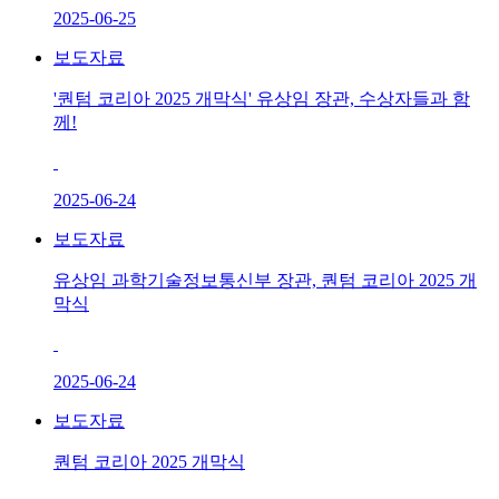
2025-06-25
보도자료
'퀀텀 코리아 2025 개막식' 유상임 장관, 수상자들과 함
께!
2025-06-24
보도자료
유상임 과학기술정보통신부 장관, 퀀텀 코리아 2025 개
막식
2025-06-24
보도자료
퀀텀 코리아 2025 개막식