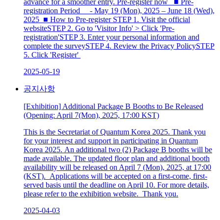
advance for a smoother entry. Pre-register now ■ Pre-
registration Period - May 19 (Mon), 2025 – June 18 (Wed),
2025 ■ How to Pre-register STEP 1. Visit the official
websiteSTEP 2. Go to 'Visitor Info' > Click 'Pre-
registration'STEP 3. Enter your personal information and
complete the surveySTEP 4. Review the Privacy PolicySTEP
5. Click 'Register'
2025-05-19
공지사항
[Exhibition] Additional Package B Booths to Be Released
(Opening: April 7(Mon), 2025, 17:00 KST)
This is the Secretariat of Quantum Korea 2025. Thank you
for your interest and support in participating in Quantum
Korea 2025. An additional two (2) Package B booths will be
made available. The updated floor plan and additional booth
availability will be released on April 7 (Mon), 2025, at 17:00
(KST). Applications will be accepted on a first-come, first-
served basis until the deadline on April 10. For more details,
please refer to the exhibition website. Thank you.
2025-04-03