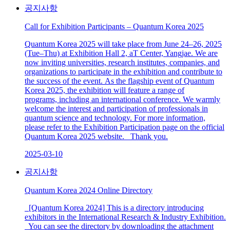
공지사항
Call for Exhibition Participants – Quantum Korea 2025
Quantum Korea 2025 will take place from June 24–26, 2025
(Tue–Thu) at Exhibition Hall 2, aT Center, Yangjae. We are
now inviting universities, research institutes, companies, and
organizations to participate in the exhibition and contribute to
the success of the event. As the flagship event of Quantum
Korea 2025, the exhibition will feature a range of
programs, including an international conference. We warmly
welcome the interest and participation of professionals in
quantum science and technology. For more information,
please refer to the Exhibition Participation page on the official
Quantum Korea 2025 website. Thank you.
2025-03-10
공지사항
Quantum Korea 2024 Online Directory
[Quantum Korea 2024] This is a directory introducing
exhibitors in the International Research & Industry Exhibition.
You can see the directory by downloading the attachment