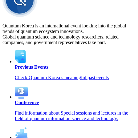
Quantum Korea is an international event looking into the global
trends of quantum ecosystem innovations.
Global quantum science and technology researchers, related
companies, and government representatives take part.
Previous Events
Check Quantum Korea’s meaningful past events
Conference
Find information about Special sessions and lectures in the
field of quantum information science and technology.