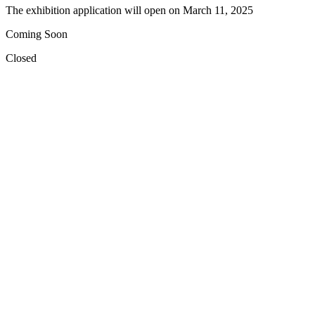
The exhibition application will open on
March 11, 2025
Coming Soon
Closed