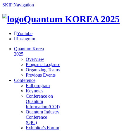
SKIP Navigation
Quantum KOREA 2025
Youtube
Instagram
Quantum Korea
2025
Overview
Program at-a-glance
Organizing Teams
Previous Events
Conference
Full program
Keynotes
Conference on
Quantum
Information (CQI)
Quantum Industry
Conference
(QIC)
Exhibitor's Forum