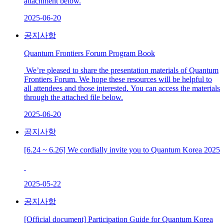
attachment below.
2025-06-20
공지사항
Quantum Frontiers Forum Program Book
We’re pleased to share the presentation materials of Quantum
Frontiers Forum. We hope these resources will be helpful to
all attendees and those interested. You can access the materials
through the attached file below.
2025-06-20
공지사항
[6.24 ~ 6.26] We cordially invite you to Quantum Korea 2025
2025-05-22
공지사항
[Official document] Participation Guide for Quantum Korea