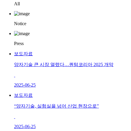
All
Notice
Press
보도자료
양자기술 큰 시장 열렸다…퀀텀코리아 2025 개막
2025-06-25
보도자료
“양자기술, 실험실을 넘어 산업 현장으로”
2025-06-25