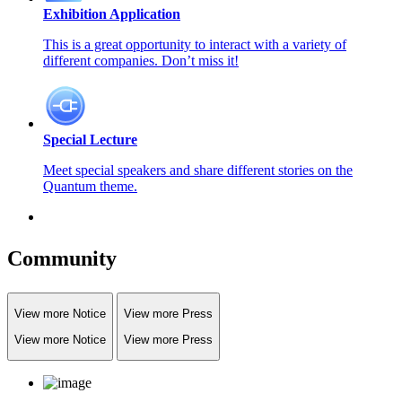
Exhibition Application
This is a great opportunity to interact with a variety of
different companies. Don’t miss it!
Special Lecture
Meet special speakers and share different stories on the
Quantum theme.
Community
View more Notice
View more Press
View more Notice
View more Press