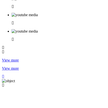
View more
View more