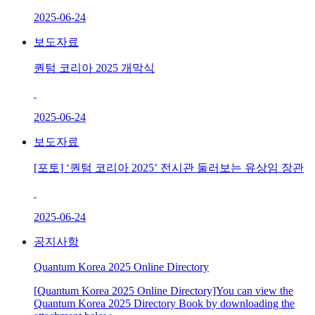
2025-06-24
보도자료
퀀텀 코리아 2025 개막식
2025-06-24
보도자료
[포토] ‘퀀텀 코리아 2025’ 전시관 둘러보는 유상임 장관
2025-06-24
공지사항
Quantum Korea 2025 Online Directory
[Quantum Korea 2025 Online Directory]You can view the
Quantum Korea 2025 Directory Book by downloading the