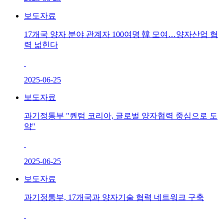
보도자료
17개국 양자 분야 관계자 100여명 韓 모여…양자산업 협
력 넓힌다
2025-06-25
보도자료
과기정통부 "퀀텀 코리아, 글로벌 양자협력 중심으로 도
약"
2025-06-25
보도자료
과기정통부, 17개국과 양자기술 협력 네트워크 구축