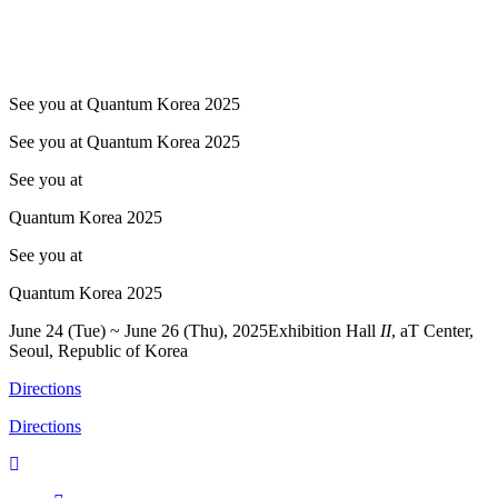
See you at Quantum Korea 2025
See you at Quantum Korea 2025
See you at
Quantum Korea 2025
See you at
Quantum Korea 2025
June 24 (Tue) ~ June 26 (Thu), 2025
Exhibition Hall
II
, aT Center,
Seoul, Republic of Korea
Directions
Directions