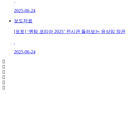
2025-06-24
보도자료
[포토] ‘퀀텀 코리아 2025’ 전시관 둘러보는 유상임 장관
2025-06-24