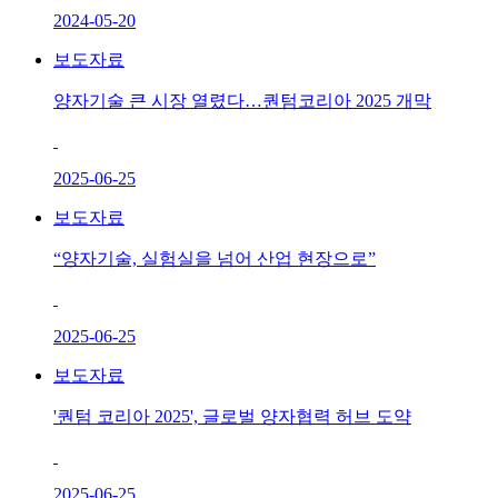
2024-05-20
보도자료
양자기술 큰 시장 열렸다…퀀텀코리아 2025 개막
2025-06-25
보도자료
“양자기술, 실험실을 넘어 산업 현장으로”
2025-06-25
보도자료
'퀀텀 코리아 2025', 글로벌 양자협력 허브 도약
2025-06-25