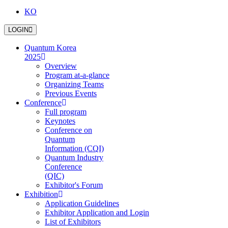
KO
LOGIN
Quantum Korea
2025
Overview
Program at-a-glance
Organizing Teams
Previous Events
Conference
Full program
Keynotes
Conference on
Quantum
Information (CQI)
Quantum Industry
Conference
(QIC)
Exhibitor's Forum
Exhibition
Application Guidelines
Exhibitor Application and Login
List of Exhibitors