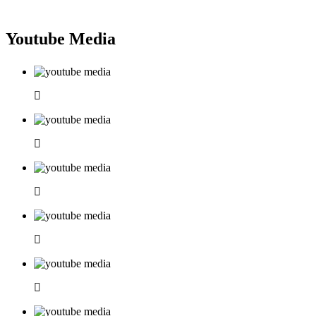
Youtube Media