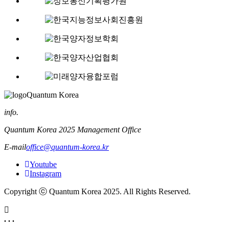
Quantum Korea
info.
Quantum Korea 2025 Management Office
E-mail
office@quantum-korea.kr
Youtube
Instagram
Copyright ⓒ Quantum Korea 2025. All Rights Reserved.
. . .