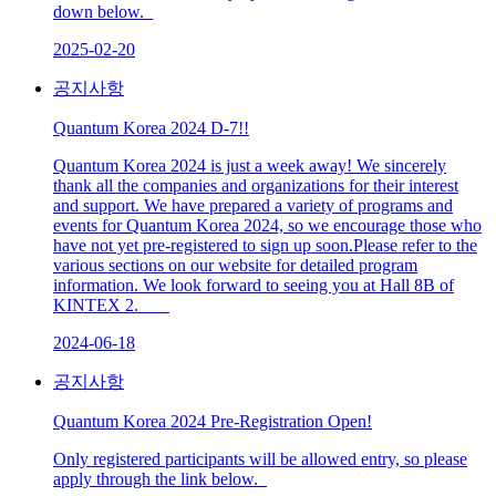
down below.
2025-02-20
공지사항
Quantum Korea 2024 D-7!!
Quantum Korea 2024 is just a week away! We sincerely
thank all the companies and organizations for their interest
and support. We have prepared a variety of programs and
events for Quantum Korea 2024, so we encourage those who
have not yet pre-registered to sign up soon.Please refer to the
various sections on our website for detailed program
information. We look forward to seeing you at Hall 8B of
KINTEX 2.
2024-06-18
공지사항
Quantum Korea 2024 Pre-Registration Open!
Only registered participants will be allowed entry, so please
apply through the link below.